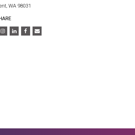
ent, WA 98031
HARE