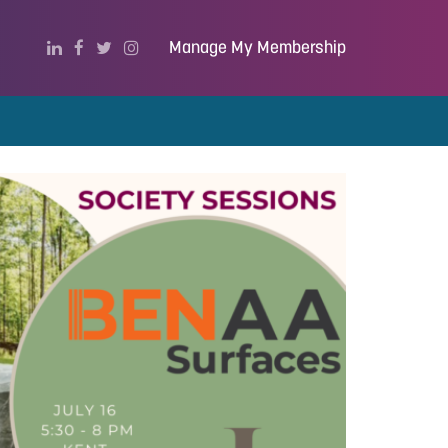
Manage My Membership