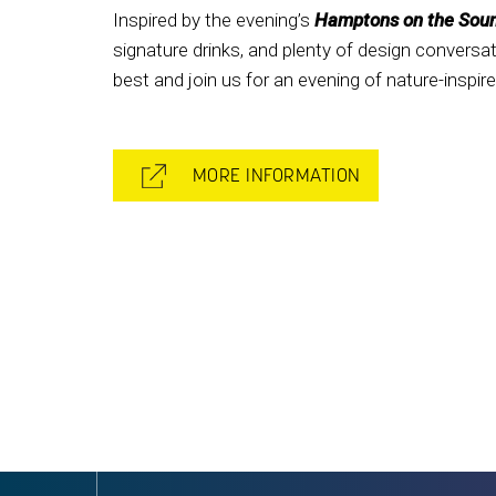
Inspired by the evening’s
Hamptons on the Sou
signature drinks, and plenty of design convers
best and join us for an evening of nature-inspi
MORE INFORMATION