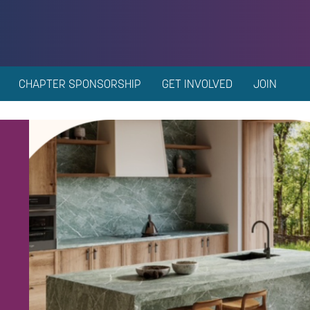
CHAPTER SPONSORSHIP
GET INVOLVED
JOIN