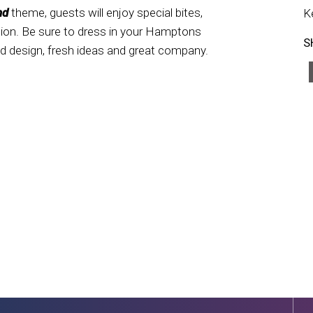
nd
theme, guests will enjoy special bites,
K
ation. Be sure to dress in your Hamptons
S
red design, fresh ideas and great company.