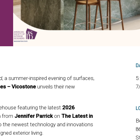
D
d
, a summer-inspired evening of surfaces,
5
es – Vicostone
unveils their new
7
ehouse featuring the latest
2026
L
on from
Jennifer Parrick
on
The Latest in
B
into the newest technology and innovations
8
ned exterior living.
S