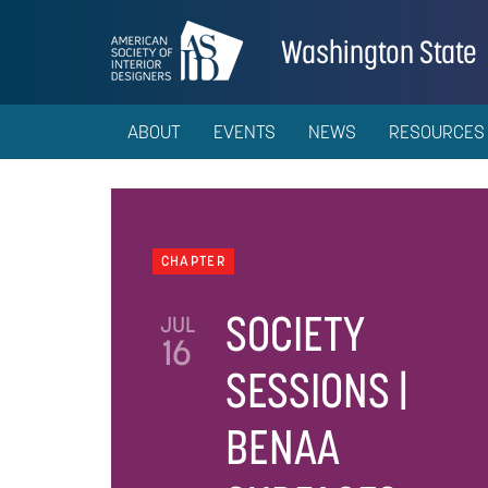
Washington State
ABOUT
EVENTS
NEWS
RESOURCES
CHAPTER
SOCIETY
JUL
16
SESSIONS |
BENAA