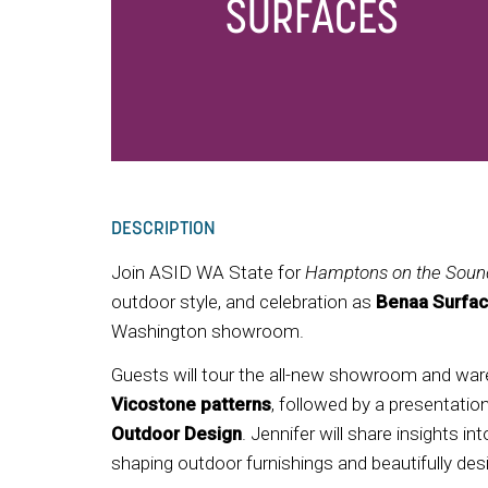
SURFACES
DESCRIPTION
Join ASID WA State for
Hamptons on the Soun
outdoor style, and celebration as
Benaa Surfac
Washington showroom.
Guests will tour the all-new showroom and war
Vicostone
patterns
, followed by a presentati
Outdoor Design
. Jennifer will share insights 
shaping outdoor furnishings and beautifully desig