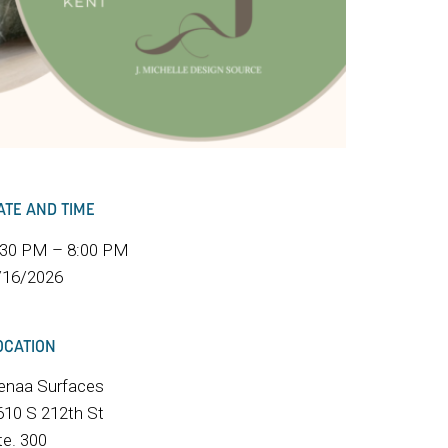
ATE AND TIME
:30 PM – 8:00 PM
/16/2026
OCATION
enaa Surfaces
610 S 212th St
te. 300