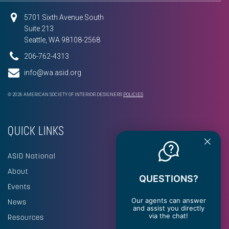
5701 Sixth Avenue South
Suite 213
Seattle, WA 98108-2568
206-762-4313
info@wa.asid.org
© 2026 AMERICAN SOCIETY OF INTERIOR DESIGNERS
POLICIES
QUICK LINKS
ASID National
About
QUESTIONS?
Events
Our agents can answer
News
and assist you directly
via the chat!
Resources