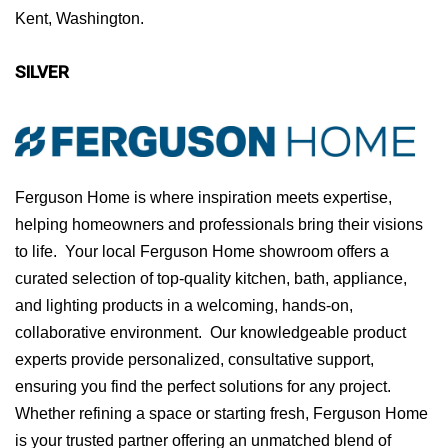
Kent, Washington.
SILVER
Ferguson Home is where inspiration meets expertise,
helping homeowners and professionals bring their visions
to life. Your local Ferguson Home showroom offers a
curated selection of top-quality kitchen, bath, appliance,
and lighting products in a welcoming, hands-on,
collaborative environment. Our knowledgeable product
experts provide personalized, consultative support,
ensuring you find the perfect solutions for any project.
Whether refining a space or starting fresh, Ferguson Home
is your trusted partner offering an unmatched blend of