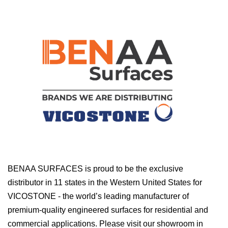
BENAA SURFACES is proud to be the exclusive
distributor in 11 states in the Western United States for
VICOSTONE - the world’s leading manufacturer of
premium-quality engineered surfaces for residential and
commercial applications. Please visit our showroom in