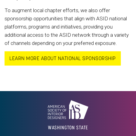
To augment local chapter efforts, we also offer
sponsorship opportunities that align with ASID national
platforms, programs and initiatives, providing you
additional access to the ASID network through a variety
of channels depending on your preferred exposure.
LEARN MORE ABOUT NATIONAL SPONSORSHIP
WASHINGTON STATE