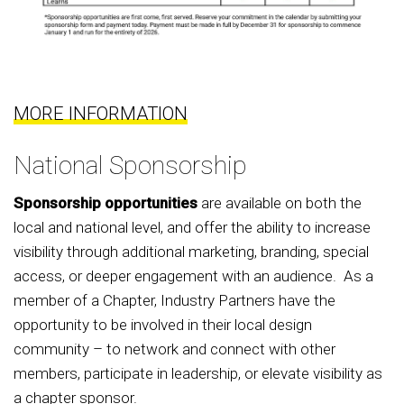
MORE INFORMATION
National Sponsorship
Sponsorship opportunities
are available on both the
local and national level, and offer the ability to increase
visibility through additional marketing, branding, special
access, or deeper engagement with an audience. As a
member of a Chapter, Industry Partners have the
opportunity to be involved in their local design
community – to network and connect with other
members, participate in leadership, or elevate visibility as
a chapter sponsor.