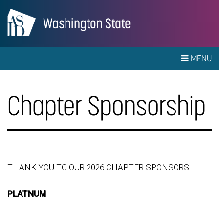
Washington State
MENU
Chapter Sponsorship
THANK YOU TO OUR 2026 CHAPTER SPONSORS!
PLATNUM