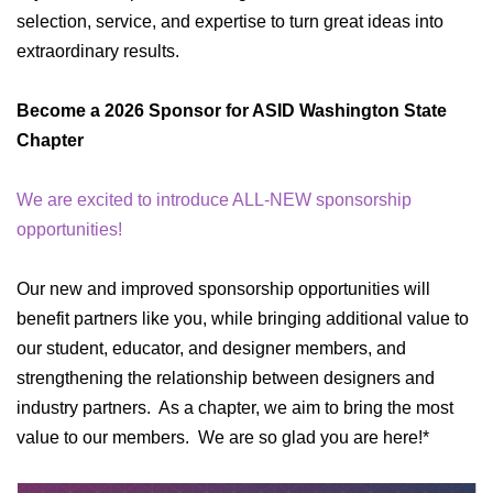
selection, service, and expertise to turn great ideas into
extraordinary results.
Become a 2026 Sponsor for ASID Washington State
Chapter
We are excited to introduce ALL-NEW sponsorship
opportunities!
Our new and improved sponsorship opportunities will
benefit partners like you, while bringing additional value to
our student, educator, and designer members, and
strengthening the relationship between designers and
industry partners. As a chapter, we aim to bring the most
value to our members. We are so glad you are here!*