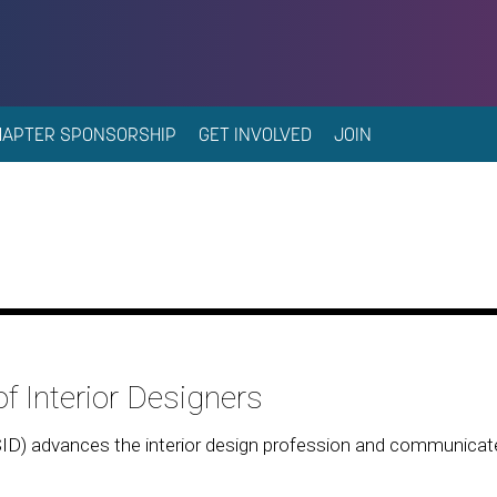
HAPTER SPONSORSHIP
GET INVOLVED
JOIN
f Interior Designers
SID) advances the interior design profession and communica