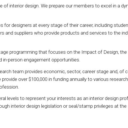
e of interior design. We prepare our members to excel in a dy
or designers at every stage of their career, including stude
s and suppliers who provide products and services to the ind
tage programming that focuses on the Impact of Design, the
nd in-person engagement opportunities.
ch team provides economic, sector, career stage and, of co
ovide over $100,000 in funding annually to various research an
rofession.
l levels to represent your interests as an interior design pr
rough interior design legislation or seal/stamp privileges at th