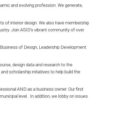
namic and evolving profession. We generate,
nts of interior design. We also have membership
ustry. Join ASID’s vibrant community of over
 Business of Design, Leadership Development
urse, design data and research to the
d scholarship initiatives to help build the
ofessional AND as a business owner. Our first
e municipal level. In addition, we lobby on issues