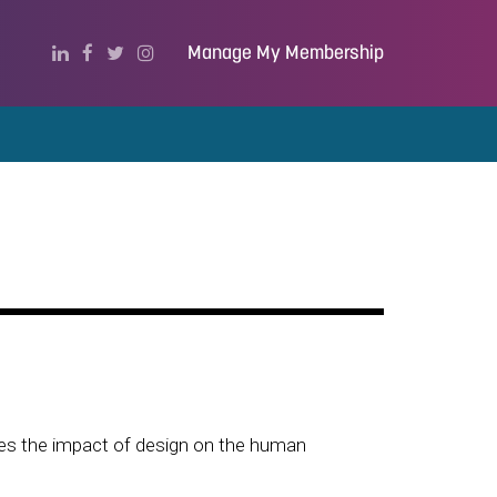
Manage My Membership
tes the impact of design on the human