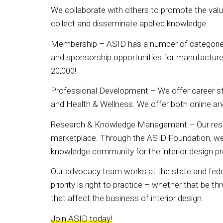
We collaborate with others to promote the valu
collect and disseminate applied knowledge.
Membership – ASID has a number of categories f
and sponsorship opportunities for manufacturer
20,000!
Professional Development – We offer career s
and Health & Wellness. We offer both online a
Research & Knowledge Management – Our resear
marketplace. Through the ASID Foundation, we pr
knowledge community for the interior design p
Our advocacy team works at the state and federa
priority is right to practice – whether that be th
that affect the business of interior design.
Join ASID today!