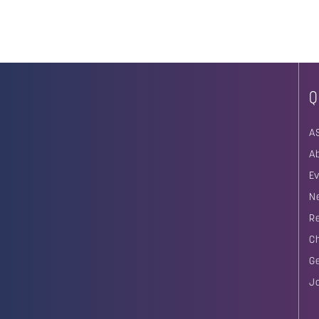
Q
A
A
E
N
R
C
G
J