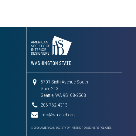
WASHINGTON STATE
5701 Sixth Avenue South
Suite 213
Seattle, WA 98108-2568
206-762-4313
info@wa.asid.org
© 2026 AMERICAN SOCIETY OF INTERIOR DESIGNERS
POLICIES