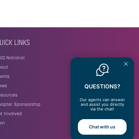
UICK LINKS
SID National
bout
vents
ews
QUESTIONS?
esources
Our agents can answer
hapter Sponsorship
and assist you directly
via the chat!
et Involved
oin
Chat with us