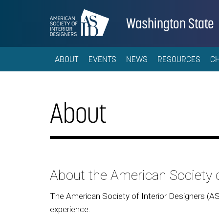
Washington State
ABOUT
EVENTS
NEWS
RESOURCES
C
About
About the American Society o
The American Society of Interior Designers (A
experience.