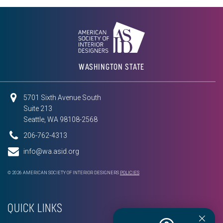
WASHINGTON STATE
5701 Sixth Avenue South
Suite 213
Seattle, WA 98108-2568
206-762-4313
info@wa.asid.org
© 2026 AMERICAN SOCIETY OF INTERIOR DESIGNERS
POLICIES
QUICK LINKS