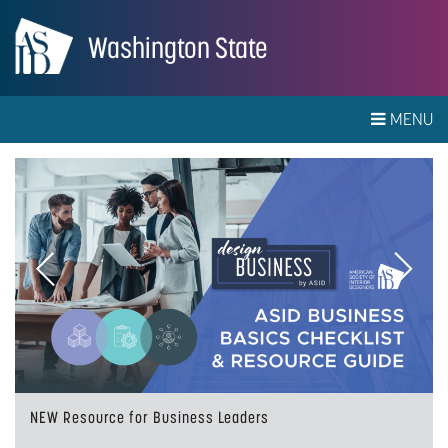
Washington State
MENU
Previous
Next
NEW Resource for Business Leaders