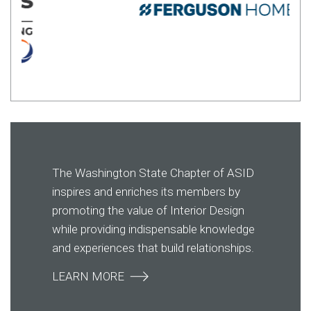
The Washington State Chapter of ASID
inspires and enriches its members by
promoting the value of Interior Design
while providing indispensable knowledge
and experiences that build relationships.
LEARN MORE