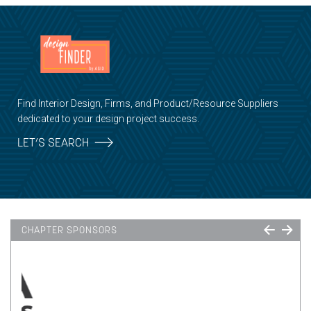
Find Interior Design, Firms, and Product/Resource Suppliers
dedicated to your design project success.
LET’S SEARCH
CHAPTER SPONSORS