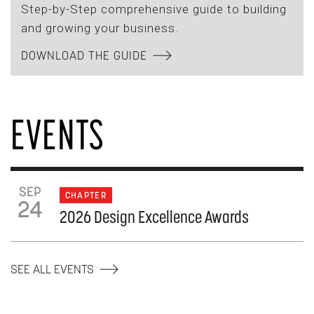
Step-by-Step comprehensive guide to building
and growing your business.
DOWNLOAD THE GUIDE
EVENTS
SEP
CHAPTER
24
2026 Design Excellence Awards
SEE ALL EVENTS