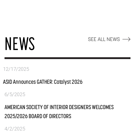
NEWS
SEE ALL NEWS
12/17/2025
ASID Announces GATHER: Catalyst 2026
6/5/2025
AMERICAN SOCIETY OF INTERIOR DESIGNERS WELCOMES
2025/2026 BOARD OF DIRECTORS
4/2/2025