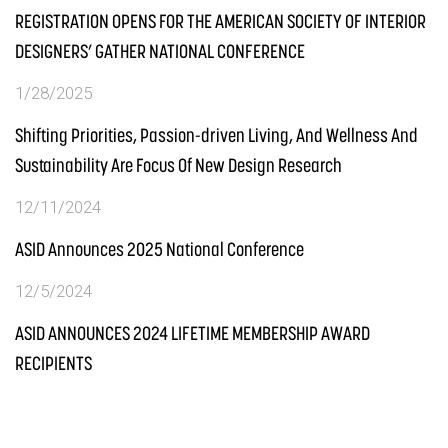
REGISTRATION OPENS FOR THE AMERICAN SOCIETY OF INTERIOR
DESIGNERS’ GATHER NATIONAL CONFERENCE
1/28/2025
Shifting Priorities, Passion-driven Living, And Wellness And
Sustainability Are Focus Of New Design Research
12/11/2024
ASID Announces 2025 National Conference
12/5/2024
ASID ANNOUNCES 2024 LIFETIME MEMBERSHIP AWARD
RECIPIENTS