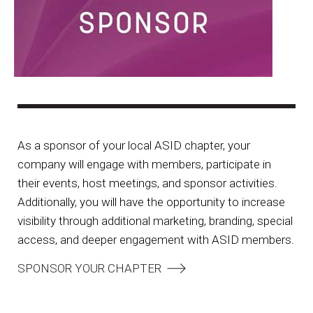
As a sponsor of your local ASID chapter, your
company will engage with members, participate in
their events, host meetings, and sponsor activities.
Additionally, you will have the opportunity to increase
visibility through additional marketing, branding, special
access, and deeper engagement with ASID members.
SPONSOR YOUR CHAPTER